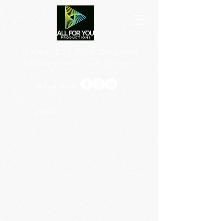
DIGITAL MEDIA & CONSULTING HAUS
Translating narratives that make
shift
happen.
Let's get social!
/editorial